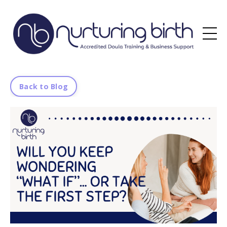
Back to Blog