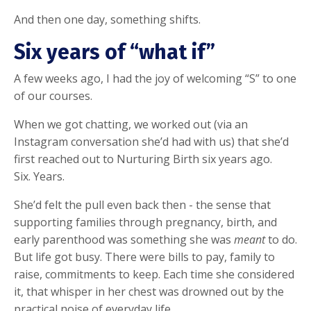
And then one day, something shifts.
Six years of “what if”
A few weeks ago, I had the joy of welcoming “S” to one
of our courses.
When we got chatting, we worked out (via an
Instagram conversation she’d had with us) that she’d
first reached out to Nurturing Birth six years ago.
Six. Years.
She’d felt the pull even back then - the sense that
supporting families through pregnancy, birth, and
early parenthood was something she was
meant
to do.
But life got busy. There were bills to pay, family to
raise, commitments to keep. Each time she considered
it, that whisper in her chest was drowned out by the
practical noise of everyday life.