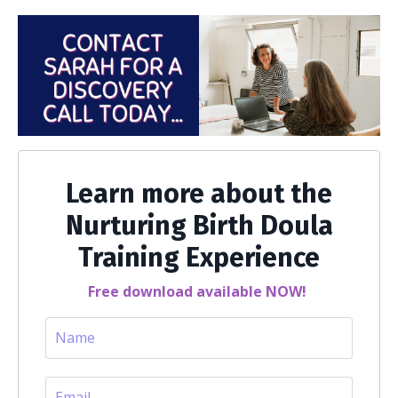
Learn more about the
Nurturing Birth Doula
Training Experience
Free download available NOW!