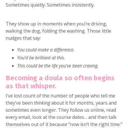
Sometimes quietly. Sometimes insistently.
They show up in moments when you’re driving,
walking the dog, folding the washing. Those little
nudges that say:
You could make a difference.
You’d be brilliant at this.
This could be the life you’ve been craving.
Becoming a doula so often begins
as that whisper.
I’ve lost count of the number of people who tell me
they’ve been
thinking
about it for months, years and
sometimes even longer. They follow us online, read
every email, look at the course dates… and then talk
themselves out of it because “now isn’t the right time.”