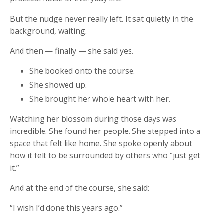
But the nudge never really left. It sat quietly in the
background, waiting.
And then — finally — she said yes.
She booked onto the course.
She showed up.
She brought her whole heart with her.
Watching her blossom during those days was
incredible. She found her people. She stepped into a
space that felt like home. She spoke openly about
how it felt to be surrounded by others who “just get
it.”
And at the end of the course, she said:
“I wish I’d done this years ago.”