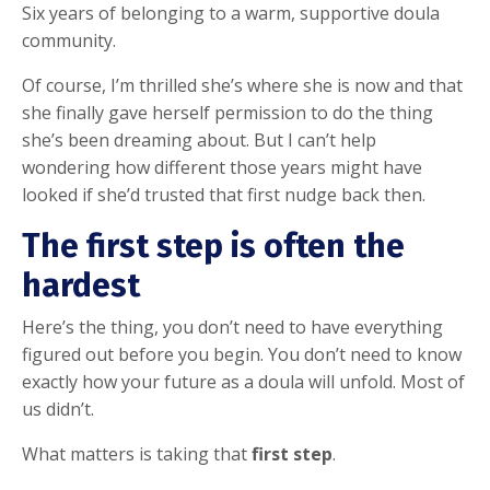
Six years of belonging to a warm, supportive doula
community.
Of course, I’m thrilled she’s where she is now and that
she finally gave herself permission to do the thing
she’s been dreaming about. But I can’t help
wondering how different those years might have
looked if she’d trusted that first nudge back then.
The first step is often the
hardest
Here’s the thing, you don’t need to have everything
figured out before you begin. You don’t need to know
exactly how your future as a doula will unfold. Most of
us didn’t.
What matters is taking that
first step
.