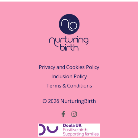
Privacy and Cookies Policy
Inclusion Policy
Terms & Conditions
© 2026 NurturingBirth