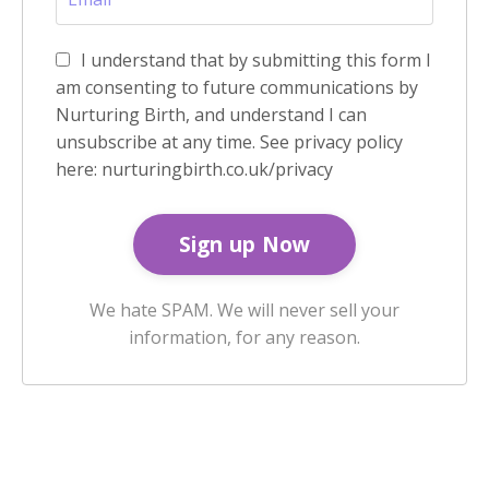
I understand that by submitting this form I
am consenting to future communications by
Nurturing Birth, and understand I can
unsubscribe at any time. See privacy policy
here: nurturingbirth.co.uk/privacy
We hate SPAM. We will never sell your
information, for any reason.