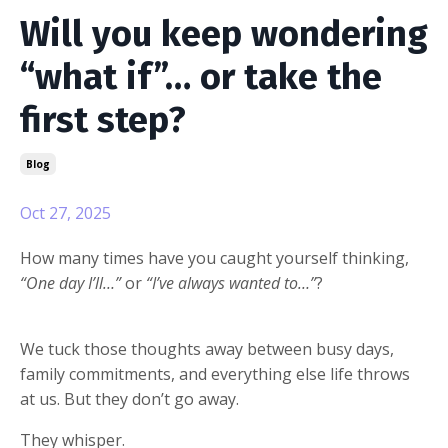
Will you keep wondering
“what if”… or take the
first step?
Blog
Oct 27, 2025
How many times have you caught yourself thinking,
“One day I’ll…”
or
“I’ve always wanted to…”
?
We tuck those thoughts away between busy days,
family commitments, and everything else life throws
at us. But they don’t go away.
They whisper.