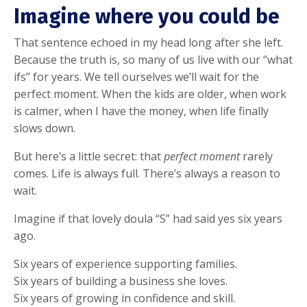
Imagine where you could be
That sentence echoed in my head long after she left.
Because the truth is, so many of us live with our “what
ifs” for years. We tell ourselves we’ll wait for the
perfect moment. When the kids are older, when work
is calmer, when I have the money, when life finally
slows down.
But here’s a little secret: that
perfect moment
rarely
comes. Life is always full. There’s always a reason to
wait.
Imagine if that lovely doula “S” had said yes six years
ago.
Six years of experience supporting families.
Six years of building a business she loves.
Six years of growing in confidence and skill.