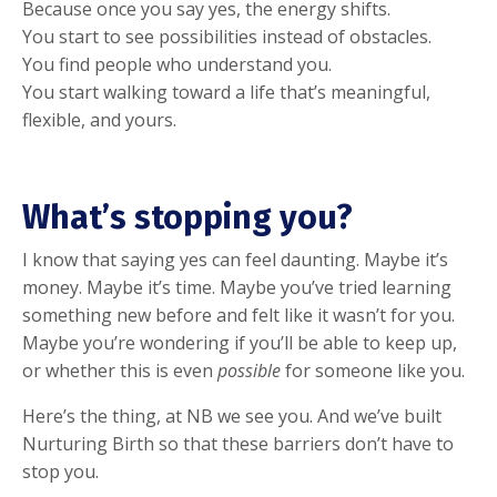
Because once you say yes, the energy shifts.
You start to see possibilities instead of obstacles.
You find people who understand you.
You start walking toward a life that’s meaningful,
flexible, and yours.
What’s stopping you?
I know that saying yes can feel daunting. Maybe it’s
money. Maybe it’s time. Maybe you’ve tried learning
something new before and felt like it wasn’t for you.
Maybe you’re wondering if you’ll be able to keep up,
or whether this is even
possible
for someone like you.
Here’s the thing, at NB we see you. And we’ve built
Nurturing Birth so that these barriers don’t have to
stop you.