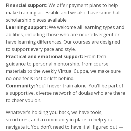
Financial support:
We offer payment plans to help
make training accessible and we also have some half
scholarship places available.
Learning support:
We welcome all learning types and
abilities, including those who are neurodivergent or
have learning differences. Our courses are designed
to support every pace and style.
Practical and emotional support:
From tech
guidance to personal mentorship, from course
materials to the weekly Virtual Cuppa, we make sure
no one feels lost or left behind.
Community:
You’ll never train alone. You’ll be part of
a supportive, diverse network of doulas who are there
to cheer you on.
Whatever’s holding you back, we have tools,
structures, and a community in place to help you
navigate it. You don’t need to have it all figured out —