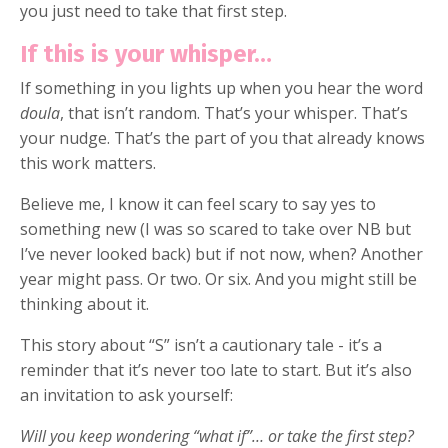
you just need to take that first step.
If this is your whisper…
If something in you lights up when you hear the word
doula
, that isn’t random. That’s your whisper. That’s
your nudge. That’s the part of you that already knows
this work matters.
Believe me, I know it can feel scary to say yes to
something new (I was so scared to take over NB but
I’ve never looked back) but if not now, when? Another
year might pass. Or two. Or six. And you might still be
thinking about it.
This story about “S” isn’t a cautionary tale - it’s a
reminder that it’s never too late to start. But it’s also
an invitation to ask yourself:
Will you keep wondering “what if”… or take the first step?